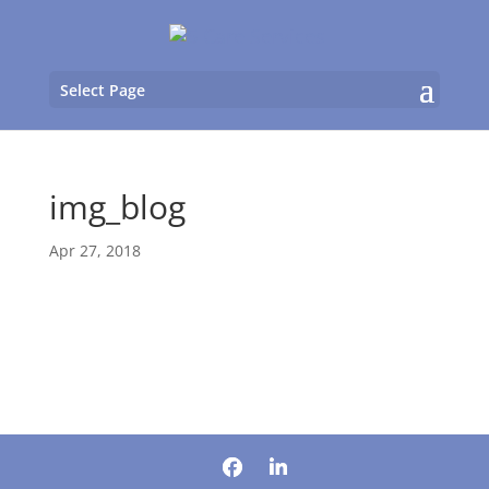
Select Page
img_blog
Apr 27, 2018