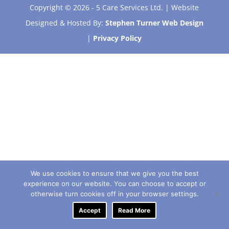
Copyright © 2026 - 5 Care Services Ltd. | Website
Designed & Hosted By:
Stephen Turner Web Design
|
Privacy Policy
We use cookies to ensure that we give you the best
experience on our website. You can choose to accept or
otherwise turn cookies off in your browser settings.
Accept
Read More