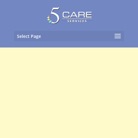
Select Page