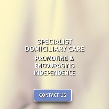
SPECIALIST
DOMICILIARY CARE
PROMOTING &
ENCOURAGING
INDEPENDENCE
CONTACT US