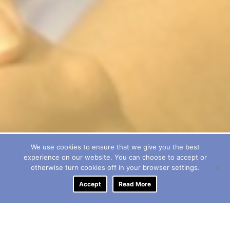
We use cookies to ensure that we give you the best
experience on our website. You can choose to accept or
otherwise turn cookies off in your browser settings.
Accept
Read More