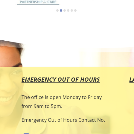
EMERGENCY OUT OF HOURS
L
The office is open Monday to Friday
from 9am to 5pm.
e
Emergency Out of Hours Contact No.