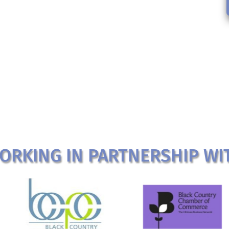
ORKING IN PARTNERSHIP WI