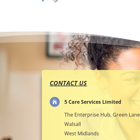
CONTACT US
5 Care Services Limited

The Enterprise Hub, Green Lan
Walsall
West Midlands