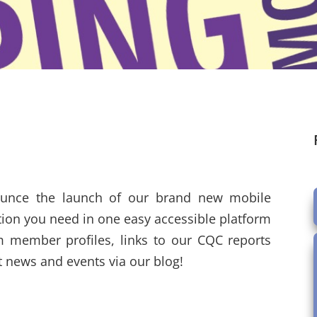
ounce the launch of our brand new mobile
ation you need in one easy accessible platform
m member profiles, links to our CQC reports
st news and events via our blog!