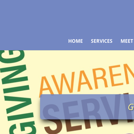
HOME
SERVICES
MEET
G