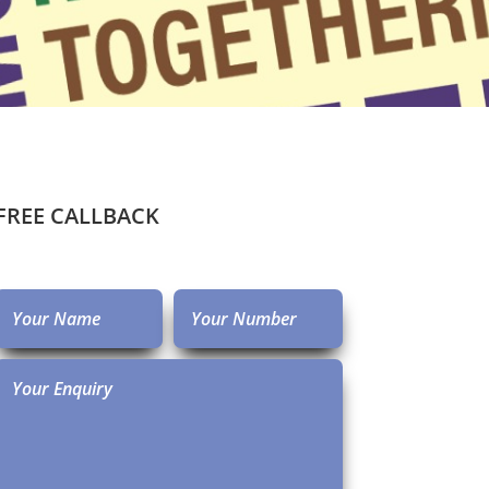
FREE CALLBACK