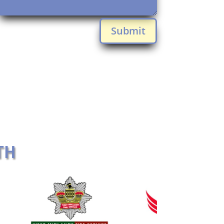
Submit
TH