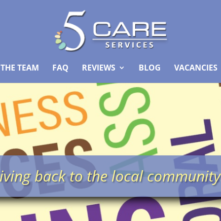
 THE TEAM
FAQ
REVIEWS
BLOG
VACANCIES
iving back to the local communit