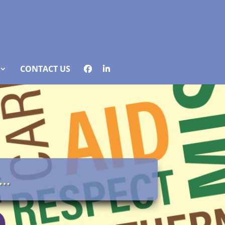
CONTACT US
y…