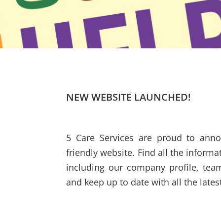
NEW WEBSITE LAUNCHED!
5 Care Services are proud to ann
friendly website. Find all the inform
including our company profile, tea
and keep up to date with all the late