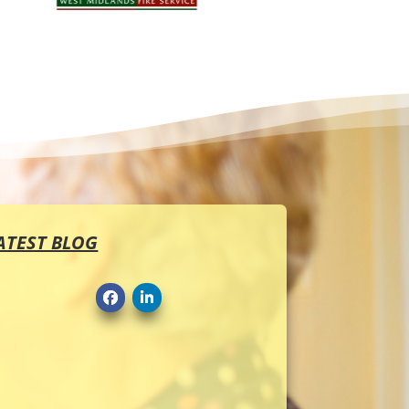
ATEST BLOG