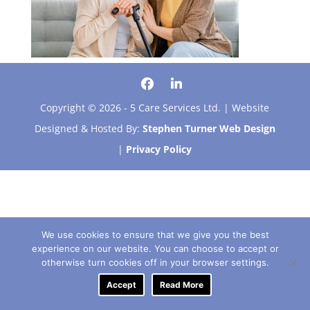
Copyright © 2026 - 5 Care Services Ltd. | Website
Designed & Hosted By:
Stephen Turner Web Design
|
Privacy Policy
We use cookies to ensure that we give you the best
experience on our website. You can choose to accept or
otherwise turn cookies off in your browser settings.
Accept
Read More