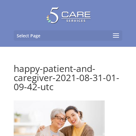
Select Page
happy-patient-and-
caregiver-2021-08-31-01-
09-42-utc