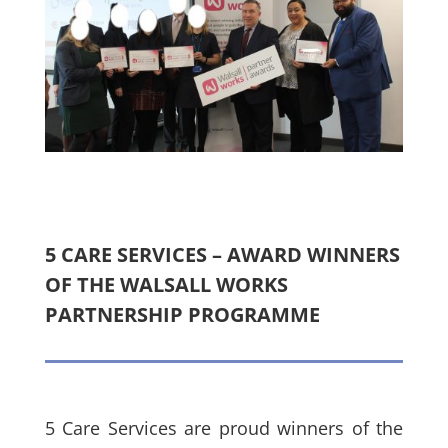
5 CARE SERVICES – AWARD WINNERS
OF THE WALSALL WORKS
PARTNERSHIP PROGRAMME
5 Care Services are proud winners of the