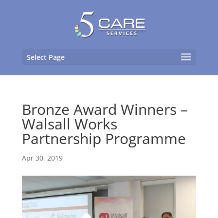
Select Page
Bronze Award Winners –
Walsall Works
Partnership Programme
Apr 30, 2019