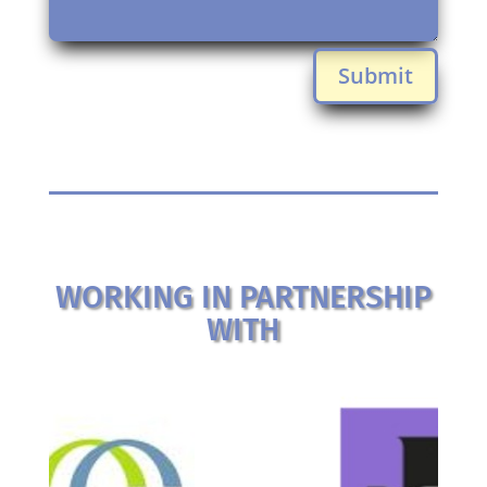
Submit
WORKING IN PARTNERSHIP
WITH