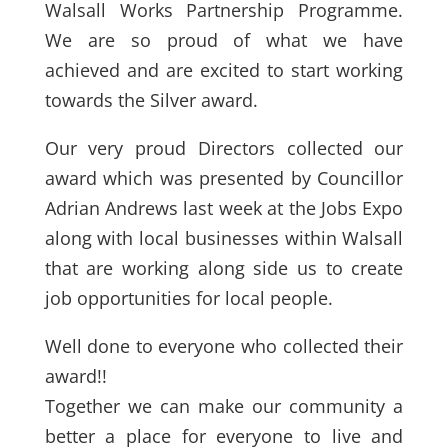
Walsall Works Partnership Programme.
We are so proud of what we have
achieved and are excited to start working
towards the Silver award.
Our very proud Directors collected our
award which was presented by Councillor
Adrian Andrews last week at the Jobs Expo
along with local businesses within Walsall
that are working along side us to create
job opportunities for local people.
Well done to everyone who collected their
award!!
Together we can make our community a
better a place for everyone to live and