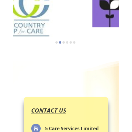
CONTACT US
5 Care Services Limited
