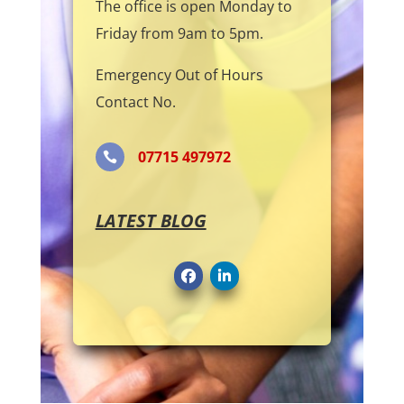
The office is open Monday to
Friday from 9am to 5pm.
Emergency Out of Hours
Contact No.
07715 497972

LATEST BLOG