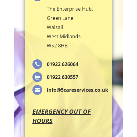
The Enterprise Hub,
Green Lane
Walsall
West Midlands
WS2 8HB
01922 626064

01922 630557

info@5careservices.co.uk

EMERGENCY OUT OF
HOURS