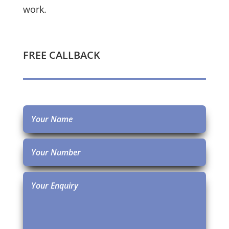
work.
FREE CALLBACK