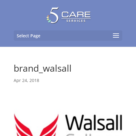
Select Page
brand_walsall
Apr 24, 2018